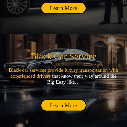
Learn More
Black Car Service
Black car services provide luxury transportation with
experienced drivers
that know their way around the
Big Easy like…
Learn More