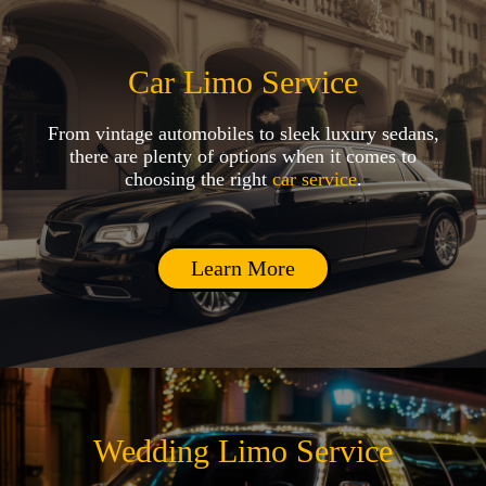
Car Limo Service
From vintage automobiles to sleek luxury sedans,
there are plenty of options when it comes to
choosing the right
car service
.
Learn More
Wedding Limo Service