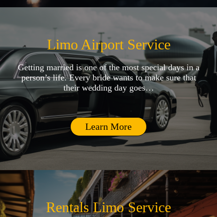
Limo Airport Service
Getting married is one of the most special days in a
person’s life. Every bride wants to make sure that
their wedding day goes…
Learn More
Rentals Limo Service