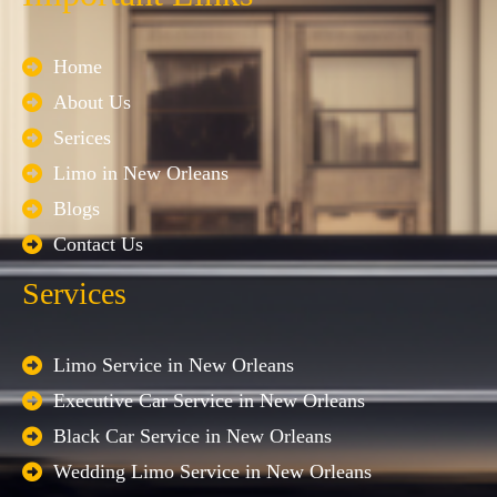
Home
About Us
Serices
Limo in New Orleans
Blogs
Contact Us
Services
Limo Service in New Orleans
Executive Car Service in New Orleans
Black Car Service in New Orleans
Wedding Limo Service in New Orleans