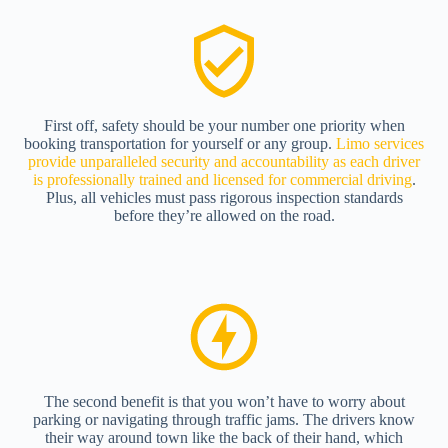
First off, safety should be your number one priority when
booking transportation for yourself or any group.
Limo services
provide unparalleled security and accountability as each driver
is professionally trained and licensed for commercial driving
.
Plus, all vehicles must pass rigorous inspection standards
before they’re allowed on the road.
The second benefit is that you won’t have to worry about
parking or navigating through traffic jams. The drivers know
their way around town like the back of their hand, which