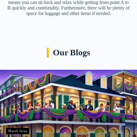
means you can sit back and relax while getting from point A to
B quickly and comfortably. Furthermore, there will be plenty of
space for luggage and other items if needed.
Our Blogs
Mardi Gras