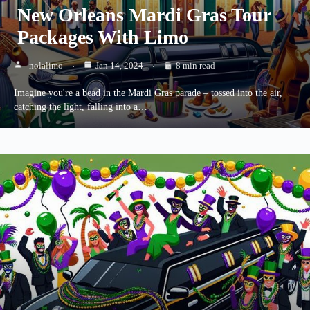
New Orleans Mardi Gras Tour
Packages With Limo
nolalimo
Jan 14, 2024
8 min read
Imagine you're a bead in the Mardi Gras parade – tossed into the air,
catching the light, falling into a…