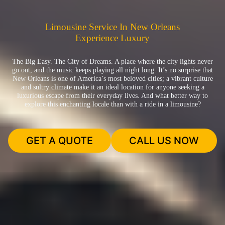
Limousine Service In New Orleans
Experience Luxury
The Big Easy. The City of Dreams. A place where the city lights never
go out, and the music keeps playing all night long. It’s no surprise that
New Orleans is one of America’s most beloved cities; a vibrant culture
and sultry climate make it an ideal location for anyone seeking a
luxurious escape from their everyday lives. And what better way to
explore this enchanting locale than with a ride in a limousine?
GET A QUOTE
CALL US NOW