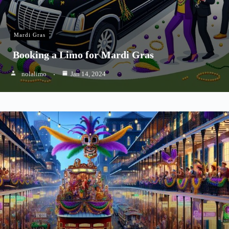
Mardi Gras
Booking a Limo for Mardi Gras
nolalimo
Jan 14, 2024