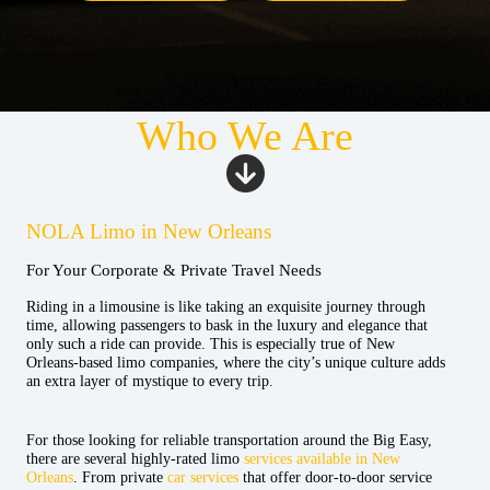
Who We Are
NOLA Limo in New Orleans
For Your Corporate & Private Travel Needs
Riding in a limousine is like taking an exquisite journey through
time, allowing passengers to bask in the luxury and elegance that
only such a ride can provide. This is especially true of New
Orleans-based limo companies, where the city’s unique culture adds
an extra layer of mystique to every trip.
For those looking for reliable transportation around the Big Easy,
there are several highly-rated limo
services available in New
Orleans
. From private
car services
that offer door-to-door service