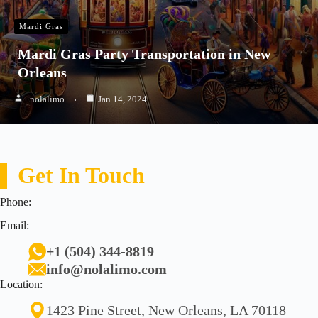
Mardi Gras
Mardi Gras Party Transportation in New
Orleans
nolalimo
Jan 14, 2024
Get In Touch
Phone:
Email:
+1 (504) 344-8819
info@nolalimo.com
Location:
1423 Pine Street, New Orleans, LA 70118