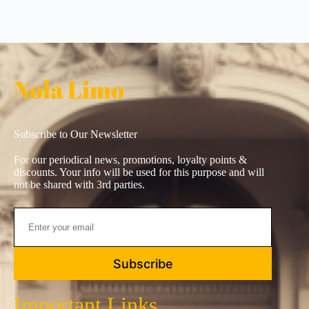
Nola Limo
Subscribe to Our Newsletter
For our periodical news, promotions, loyalty points &
discounts. Your info will be used for this purpose and will
not be shared with 3rd parties.
Subscribe
Important Links