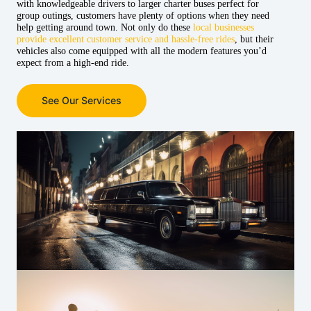
with knowledgeable drivers to larger charter buses perfect for
group outings, customers have plenty of options when they need
help getting around town. Not only do these
local businesses
provide excellent customer service and hassle-free rides
, but their
vehicles also come equipped with all the modern features you’d
expect from a high-end ride.
See Our Services