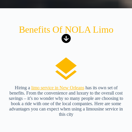
Benefits Of NOLA Limo
Hiring a
limo service in New Orleans
has its own set of
benefits. From the convenience and luxury to the overall cost
savings – it’s no wonder why so many people are choosing to
book a ride with one of the local companies. Here are some
advantages you can expect when using a limousine service in
this city