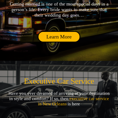
Getting married is one of the most special days in a
person’s life. Every bride wants to make sure that
their wedding day goes…
Learn More
Executive Car Service
Have you ever dreamed of arriving at your destination
in style and comfort? If so, then
executive car service
in New Orleans
is here