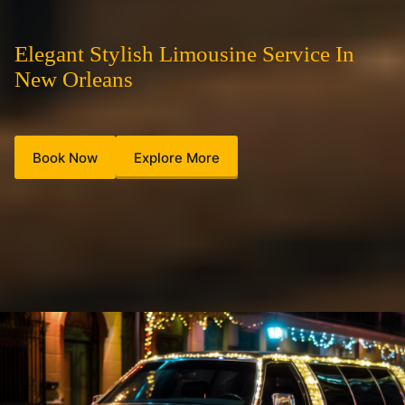
Elegant Stylish Limousine Service In
New Orleans
Book Now
Explore More