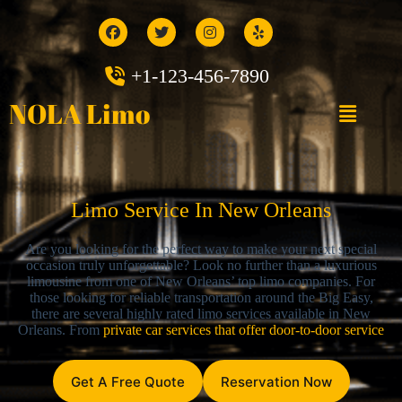
+1-123-456-7890
NOLA Limo
Limo Service In New Orleans
Are you looking for the perfect way to make your next special
occasion truly unforgettable? Look no further than a luxurious
limousine from one of New Orleans’ top limo companies. For
those looking for reliable transportation around the Big Easy,
there are several highly rated limo services available in New
Orleans. From
private car services that offer door-to-door service
Get A Free Quote
Reservation Now