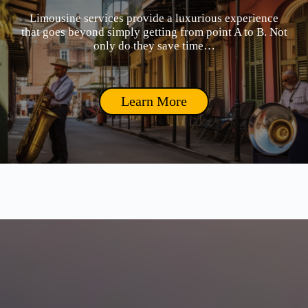
Limousine services provide a luxurious experience
that goes beyond simply getting from point A to B. Not
only do they save time…
Learn More