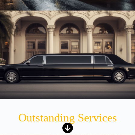
Outstanding Services