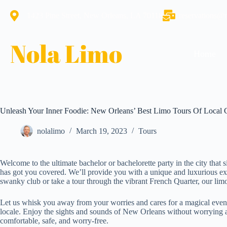
1423 Pine Street, New Orleans, LA 70118
reservations@
Nola Limo
Home
Unleash Your Inner Foodie: New Orleans’ Best Limo Tours Of Local 
nolalimo
March 19, 2023
Tours
Welcome to the ultimate bachelor or bachelorette party in the city tha
has got you covered. We’ll provide you with a unique and luxurious exp
swanky club or take a tour through the vibrant French Quarter, our limo 
Let us whisk you away from your worries and cares for a magical eveni
locale. Enjoy the sights and sounds of New Orleans without worrying ab
comfortable, safe, and worry-free.