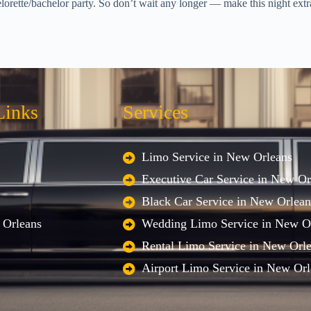
lorette/bachelor party. So don’t wait any longer — make this night extr
Links
Services
Limo Service in New Orleans
Executive Car Service in New Or
Black Car Service in New Orlean
 Orleans
Wedding Limo Service in New O
Rental Limo Service in New Orl
Airport Limo Service in New Orl