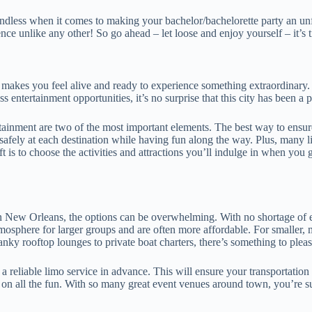
e endless when it comes to making your bachelor/bachelorette party an u
nce unlike any other! So go ahead – let loose and enjoy yourself – it’s 
t makes you feel alive and ready to experience something extraordinary. 
less entertainment opportunities, it’s no surprise that this city has been a
inment are two of the most important elements. The best way to ensure 
 safely at each destination while having fun along the way. Plus, many l
ft is to choose the activities and attractions you’ll indulge in when you g
n New Orleans, the options can be overwhelming. With no shortage of ev
tmosphere for larger groups and are often more affordable. For smaller, 
anky rooftop lounges to private boat charters, there’s something to ple
 reliable limo service in advance. This will ensure your transportation
t on all the fun. With so many great event venues around town, you’re s