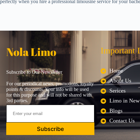
perfectly when you hire a professional limousine service for your bache
Nola Limo
Important 
Home
Subscribe to Our Newsletter
About Us
For our periodical news, promotions, loyalty
points & discounts. Your info will be used
Serices
for this purpose and will not be shared with
Limo in New
3rd parties.
Blogs
Contact Us
Subscribe