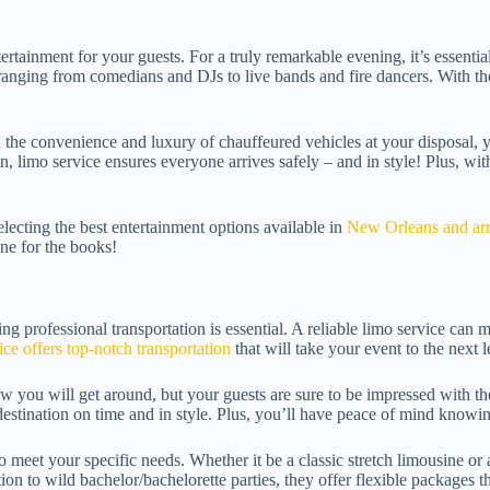
tertainment for your guests. For a truly remarkable evening, it’s essenti
ranging from comedians and DJs to live bands and fire dancers. With thei
h the convenience and luxury of chauffeured vehicles at your disposal,
on, limo service ensures everyone arrives safely – and in style! Plus, wi
lecting the best entertainment options available in
New Orleans and arra
one for the books!
ng professional transportation is essential. A reliable limo service can 
e offers top-notch transportation
that will take your event to the next l
w you will get around, but your guests are sure to be impressed with th
destination on time and in style. Plus, you’ll have peace of mind knowin
meet your specific needs. Whether it be a classic stretch limousine or 
ion to wild bachelor/bachelorette parties, they offer flexible packages 