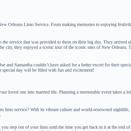
s New Orleans Limo Service. From making memories to enjoying festiviti
the service that was provided to them on their big day. They arrived at t
 city, they enjoyed a scenic tour of the iconic sites of New Orleans. T
 and Samantha couldn’t have asked for a better escort for their special 
 special day will be filled with fun and excitement!
your loved one into married life. Planning a memorable event takes a lot
ns limo service? With its vibrant culture and world-renowned nightlife,
.
 you step out of your limo until the time you get back in it at the end o