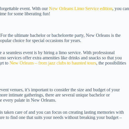
nforgettable event. With our
New Orleans Limo Service edition
, you can
time for some liberating fun!
For the ultimate bachelor or bachelorette party, New Orleans is the
 popular choice for special occasions for years.
a seamless event is by hiring a limo service. With professional
imo services offer extra amenities like drinks and snacks so that you
et to
New Orleans – from jazz clubs to haunted tours
, the possibilities
ent venues, it’s important to consider the size and budget of your
more intimate gatherings, there are several unique bachelor or
ase every palate in New Orleans.
 is taken care of and you can focus on creating lasting memories with
ure to find one that suits your needs without breaking your budget –