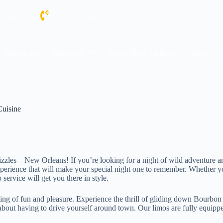
nolalimo.com
+1 (504) 344-8819
About Us
Services
Limo New Orleans
Blog
Cuisine
t sizzles – New Orleans! If you’re looking for a night of wild adventur
erience that will make your special night one to remember. Whether you
service will get you there in style.
ng of fun and pleasure. Experience the thrill of gliding down Bourbon 
out having to drive yourself around town. Our limos are fully equipped 