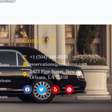
aordinary!
Contact US
+1 (504) 344-8819
reservations@nolalimo.com
leans
1423 Pine Street, New
s
Orleans, LA 70118
rleans
eans
eans