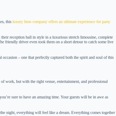
es, this
luxury limo company offers an ultimate experience for party
heir reception hall in style in a luxurious stretch limousine, complete
he friendly driver even took them on a short detour to catch some live
occasion – one that perfectly captured both the spirit and soul of this
 of work, but with the right venue, entertainment, and professional
 you’re sure to have an amazing time. Your guests will be in awe as
f the night, everything will feel like a dream. Everything comes together