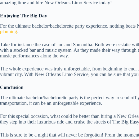
amazing time and hire New Orleans Limo Service today!
Enjoying The Big Day
For the ultimate bachelor/bachelorette party experience, nothing beat
planning
.
Take for instance the case of Joe and Samantha. Both were ecstatic with 
with a stocked bar and music system. As they made their way through the
music performances along the way.
The whole experience was truly unforgettable, from beginning to end. Joe
vibrant city. With New Orleans Limo Service, you can be sure that your
Conclusion
The ultimate bachelor/bachelorette party is the perfect way to send off 
transportation, it can be an unforgettable experience.
For this special occasion, what could be better than hiring a New Orlea
they step into their luxurious ride and cruise the streets of The Big Easy
This is sure to be a night that will never be forgotten! From the moment