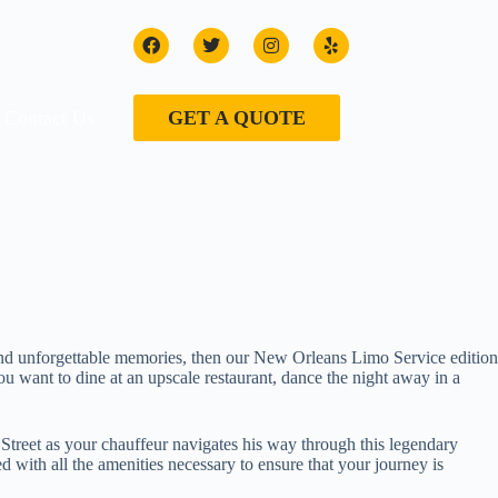
Contact Us
GET A QUOTE
e and unforgettable memories, then our New Orleans Limo Service edition
 want to dine at an upscale restaurant, dance the night away in a
Street as your chauffeur navigates his way through this legendary
with all the amenities necessary to ensure that your journey is