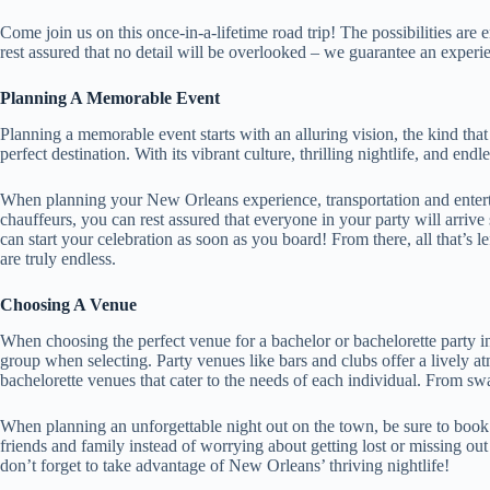
Come join us on this once-in-a-lifetime road trip! The possibilities ar
rest assured that no detail will be overlooked – we guarantee an experie
Planning A Memorable Event
Planning a memorable event starts with an alluring vision, the kind tha
perfect destination. With its vibrant culture, thrilling nightlife, and end
When planning your New Orleans experience, transportation and enterta
chauffeurs, you can rest assured that everyone in your party will arrive
can start your celebration as soon as you board! From there, all that’s le
are truly endless.
Choosing A Venue
When choosing the perfect venue for a bachelor or bachelorette party i
group when selecting. Party venues like bars and clubs offer a lively a
bachelorette venues that cater to the needs of each individual. From sw
When planning an unforgettable night out on the town, be sure to book a
friends and family instead of worrying about getting lost or missing ou
don’t forget to take advantage of New Orleans’ thriving nightlife!