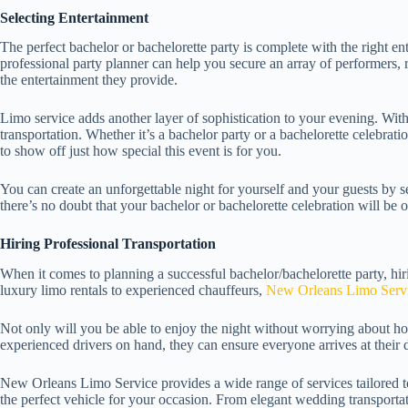
Selecting Entertainment
The perfect bachelor or bachelorette party is complete with the right en
professional party planner can help you secure an array of performers, 
the entertainment they provide.
Limo service adds another layer of sophistication to your evening. Wit
transportation. Whether it’s a bachelor party or a bachelorette celebrati
to show off just how special this event is for you.
You can create an unforgettable night for yourself and your guests by se
there’s no doubt that your bachelor or bachelorette celebration will be 
Hiring Professional Transportation
When it comes to planning a successful bachelor/bachelorette party, hiri
luxury limo rentals to experienced chauffeurs,
New Orleans Limo Servic
Not only will you be able to enjoy the night without worrying about ho
experienced drivers on hand, they can ensure everyone arrives at their 
New Orleans Limo Service provides a wide range of services tailored to 
the perfect vehicle for your occasion. From elegant wedding transportat