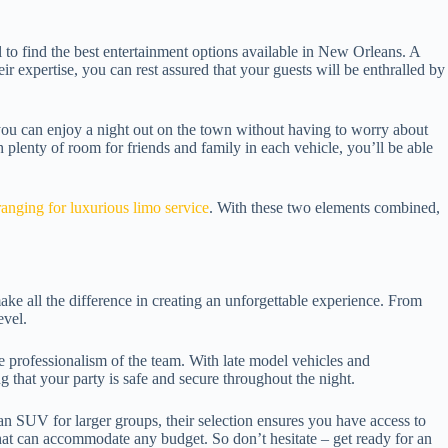
al to find the best entertainment options available in New Orleans. A
r expertise, you can rest assured that your guests will be enthralled by
 you can enjoy a night out on the town without having to worry about
th plenty of room for friends and family in each vehicle, you’ll be able
nging for luxurious limo service
. With these two elements combined,
make all the difference in creating an unforgettable experience. From
evel.
e professionalism of the team. With late model vehicles and
g that your party is safe and secure throughout the night.
an SUV for larger groups, their selection ensures you have access to
that can accommodate any budget. So don’t hesitate – get ready for an