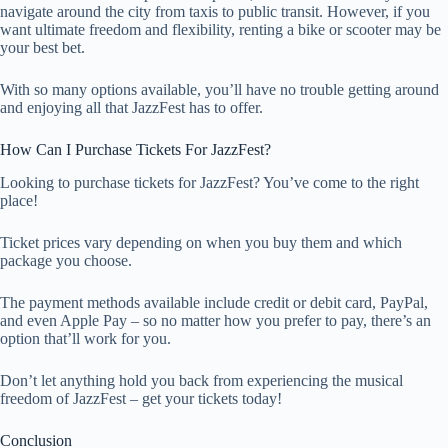
navigate around the city from taxis to public transit. However, if you
want ultimate freedom and flexibility, renting a bike or scooter may be
your best bet.
With so many options available, you’ll have no trouble getting around
and enjoying all that JazzFest has to offer.
How Can I Purchase Tickets For JazzFest?
Looking to purchase tickets for JazzFest? You’ve come to the right
place!
Ticket prices vary depending on when you buy them and which
package you choose.
The payment methods available include credit or debit card, PayPal,
and even Apple Pay – so no matter how you prefer to pay, there’s an
option that’ll work for you.
Don’t let anything hold you back from experiencing the musical
freedom of JazzFest – get your tickets today!
Conclusion