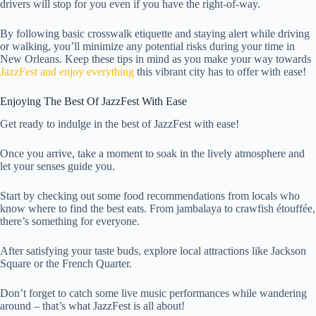
drivers will stop for you even if you have the right-of-way.
By following basic crosswalk etiquette and staying alert while driving
or walking, you’ll minimize any potential risks during your time in
New Orleans. Keep these tips in mind as you make your way towards
JazzFest and enjoy everything
this vibrant city has to offer with ease!
Enjoying The Best Of JazzFest With Ease
Get ready to indulge in the best of JazzFest with ease!
Once you arrive, take a moment to soak in the lively atmosphere and
let your senses guide you.
Start by checking out some food recommendations from locals who
know where to find the best eats. From jambalaya to crawfish étouffée,
there’s something for everyone.
After satisfying your taste buds, explore local attractions like Jackson
Square or the French Quarter.
Don’t forget to catch some live music performances while wandering
around – that’s what JazzFest is all about!