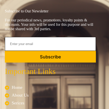
Subscribe to Our Newsletter
For our periodical news, promotions, loyalty points &
discounts. Your info will be used for this purpose and will
not be shared with 3rd parties.
Subscribe
Important Links
Home
About Us
Serices