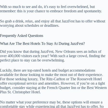
With so much to see and do, it’s easy to feel overwhelmed, but
remember: this is your chance to embrace freedom and spontaneity.
So grab a drink, relax, and enjoy all that JazzFest has to offer without
worrying about schedules or deadlines.
Frequently Asked Questions
What Are The Best Hotels To Stay At During JazzFest?
Did you know that during JazzFest, New Orleans sees an influx of
over 400,000 visitors each year? With such a large crowd, finding the
perfect place to stay can be overwhelming.
Luckily, there are top-rated hotels and budget accommodations
available for those looking to make the most out of their experience.
For those seeking luxury, The Ritz-Carlton or The Roosevelt Hotel
offer exceptional service and amenities. However, if you’re on a tight
budget, consider staying at the French Quarter Inn or the Best Western
Plus St. Christopher Hotel.
No matter what your preference may be, these options will ensure a
comfortable stay while experiencing all that JazzFest has to offer. So