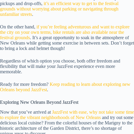
pickups and drop-offs,
it’s an efficient way to get to the festival
grounds without worrying about parking or navigating through
unfamiliar streets
.
On the other hand,
if you’re feeling adventurous and want to explore
the city on your own terms, bike rentals are also available near the
festival grounds
. It’s a great opportunity to soak in the atmosphere of
New Orleans while getting some exercise in between sets. Don’t forget
to bring a lock and helmet though!
Regardless of which option you choose, both offer freedom and
flexibility that will make your JazzFest experience even more
memorable.
Ready for more freedom?
Keep reading to learn about exploring new
Orleans beyond JazzFest
.
Exploring New Orleans Beyond JazzFest
Now that you’ve arrived at
JazzFest with ease, why not take some time
to explore the vibrant neighborhoods of New Orleans
and try out some
delicious local cuisine? From the colorful houses of the Marigny to the
historic architecture of the Garden District, there’s no shortage of
unique areas to discover.