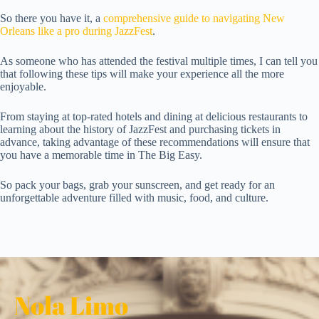
So there you have it, a
comprehensive guide to navigating New
Orleans like a pro during JazzFest
.
As someone who has attended the festival multiple times, I can tell you
that following these tips will make your experience all the more
enjoyable.
From staying at top-rated hotels and dining at delicious restaurants to
learning about the history of JazzFest and purchasing tickets in
advance, taking advantage of these recommendations will ensure that
you have a memorable time in The Big Easy.
So pack your bags, grab your sunscreen, and get ready for an
unforgettable adventure filled with music, food, and culture.
Nola Limo