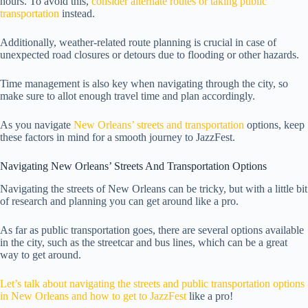
hours. To avoid this,
consider alternate routes or taking public
transportation
instead.
Additionally, weather-related route planning is crucial in case of
unexpected road closures or detours due to flooding or other hazards.
Time management is also key when navigating through the city, so
make sure to allot enough travel time and plan accordingly.
As you navigate
New Orleans’ streets and transportation
options, keep
these factors in mind for a smooth journey to JazzFest.
Navigating New Orleans’ Streets And Transportation Options
Navigating the streets of New Orleans can be tricky, but with a little bit
of research and planning you can get around like a pro.
As far as public transportation goes, there are several options available
in the city, such as the streetcar and bus lines, which can be a great
way to get around.
Let’s talk about navigating the streets and public transportation options
in New Orleans and how to get to JazzFest
like a pro!