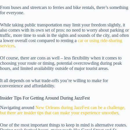
From buses and streetcars to ferries and bike rentals, there’s something
for everyone.
While taking public transportation may limit your freedom slightly, it
also comes with its own set of pros: no need to worry about parking or
traffic, more time to soak in the sights and sounds of the city, and often
a lower overall cost compared to renting a
car or using ride-sharing
services
.
Of course, there are cons as well – less flexibility when it comes to
choosing your route or timing, potential overcrowding during peak
hours, and limited availability outside of major tourist areas.
It all depends on what trade-offs you’re willing to make for
convenience and affordability.
Insider Tips For Getting Around During JazzFest
Navigating around
New Orleans during JazzFest can be a challenge,
but there are insider tips that can make your experience smoother
.
One of the most important things to keep in mind is alternative routes.