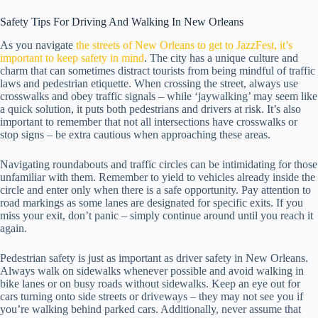
Safety Tips For Driving And Walking In New Orleans
As you navigate
the streets of New Orleans to get to JazzFest, it’s
important to keep safety in mind
. The city has a unique culture and
charm that can sometimes distract tourists from being mindful of traffic
laws and pedestrian etiquette. When crossing the street, always use
crosswalks and obey traffic signals – while ‘jaywalking’ may seem like
a quick solution, it puts both pedestrians and drivers at risk. It’s also
important to remember that not all intersections have crosswalks or
stop signs – be extra cautious when approaching these areas.
Navigating roundabouts and traffic circles can be intimidating for those
unfamiliar with them. Remember to yield to vehicles already inside the
circle and enter only when there is a safe opportunity. Pay attention to
road markings as some lanes are designated for specific exits. If you
miss your exit, don’t panic – simply continue around until you reach it
again.
Pedestrian safety is just as important as driver safety in New Orleans.
Always walk on sidewalks whenever possible and avoid walking in
bike lanes or on busy roads without sidewalks. Keep an eye out for
cars turning onto side streets or driveways – they may not see you if
you’re walking behind parked cars. Additionally, never assume that