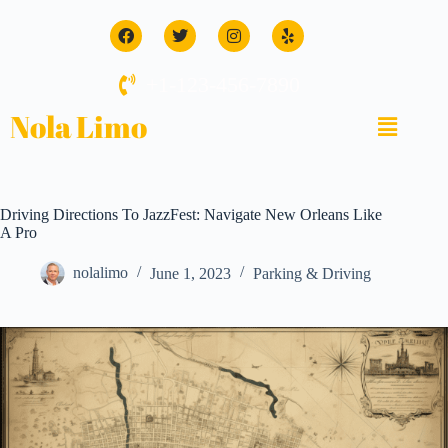
+1-123-456-7890
Nola Limo
Driving Directions To JazzFest: Navigate New Orleans Like
A Pro
nolalimo
June 1, 2023
Parking & Driving