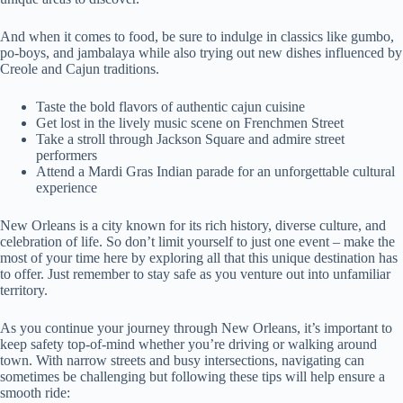
And when it comes to food, be sure to indulge in classics like gumbo,
po-boys, and jambalaya while also trying out new dishes influenced by
Creole and Cajun traditions.
Taste the bold flavors of authentic cajun cuisine
Get lost in the lively music scene on Frenchmen Street
Take a stroll through Jackson Square and admire street
performers
Attend a Mardi Gras Indian parade for an unforgettable cultural
experience
New Orleans is a city known for its rich history, diverse culture, and
celebration of life. So don’t limit yourself to just one event – make the
most of your time here by exploring all that this unique destination has
to offer. Just remember to stay safe as you venture out into unfamiliar
territory.
As you continue your journey through New Orleans, it’s important to
keep safety top-of-mind whether you’re driving or walking around
town. With narrow streets and busy intersections, navigating can
sometimes be challenging but following these tips will help ensure a
smooth ride: