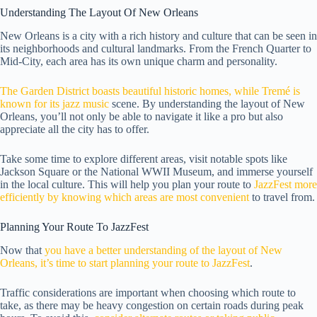
Understanding The Layout Of New Orleans
New Orleans is a city with a rich history and culture that can be seen in
its neighborhoods and cultural landmarks. From the French Quarter to
Mid-City, each area has its own unique charm and personality.
The Garden District boasts beautiful historic homes, while Tremé is
known for its jazz music
scene. By understanding the layout of New
Orleans, you’ll not only be able to navigate it like a pro but also
appreciate all the city has to offer.
Take some time to explore different areas, visit notable spots like
Jackson Square or the National WWII Museum, and immerse yourself
in the local culture. This will help you plan your route to
JazzFest more
efficiently by knowing which areas are most convenient
to travel from.
Planning Your Route To JazzFest
Now that
you have a better understanding of the layout of New
Orleans, it’s time to start planning your route to JazzFest
.
Traffic considerations are important when choosing which route to
take, as there may be heavy congestion on certain roads during peak