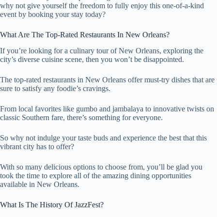
why not give yourself the freedom to fully enjoy this one-of-a-kind
event by booking your stay today?
What Are The Top-Rated Restaurants In New Orleans?
If you’re looking for a culinary tour of New Orleans, exploring the
city’s diverse cuisine scene, then you won’t be disappointed.
The top-rated restaurants in New Orleans offer must-try dishes that are
sure to satisfy any foodie’s cravings.
From local favorites like gumbo and jambalaya to innovative twists on
classic Southern fare, there’s something for everyone.
So why not indulge your taste buds and experience the best that this
vibrant city has to offer?
With so many delicious options to choose from, you’ll be glad you
took the time to explore all of the amazing dining opportunities
available in New Orleans.
What Is The History Of JazzFest?