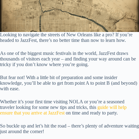
Looking to navigate the streets of New Orleans like a pro? If you’re
headed to JazzFest, there’s no better time than now to learn how.
As one of the biggest music festivals in the world, JazzFest draws
thousands of visitors each year – and finding your way around can be
tricky if you don’t know where you’re going.
But fear not! With a little bit of preparation and some insider
knowledge, you’ll be able to get from point A to point B (and beyond)
with ease.
Whether it’s your first time visiting NOLA or you’re a seasoned
traveler looking for some new tips and tricks, this
guide will help
ensure that you arrive at JazzFest
on time and ready to party.
So buckle up and let’s hit the road – there’s plenty of adventure waiting
just around the corner!