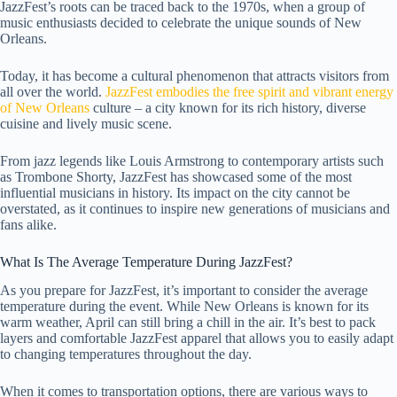
JazzFest’s roots can be traced back to the 1970s, when a group of
music enthusiasts decided to celebrate the unique sounds of New
Orleans.
Today, it has become a cultural phenomenon that attracts visitors from
all over the world.
JazzFest embodies the free spirit and vibrant energy
of New Orleans
culture – a city known for its rich history, diverse
cuisine and lively music scene.
From jazz legends like Louis Armstrong to contemporary artists such
as Trombone Shorty, JazzFest has showcased some of the most
influential musicians in history. Its impact on the city cannot be
overstated, as it continues to inspire new generations of musicians and
fans alike.
What Is The Average Temperature During JazzFest?
As you prepare for JazzFest, it’s important to consider the average
temperature during the event. While New Orleans is known for its
warm weather, April can still bring a chill in the air. It’s best to pack
layers and comfortable JazzFest apparel that allows you to easily adapt
to changing temperatures throughout the day.
When it comes to transportation options, there are various ways to