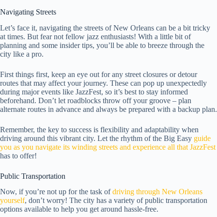
Navigating Streets
Let’s face it, navigating the streets of New Orleans can be a bit tricky
at times. But fear not fellow jazz enthusiasts! With a little bit of
planning and some insider tips, you’ll be able to breeze through the
city like a pro.
First things first, keep an eye out for any street closures or detour
routes that may affect your journey. These can pop up unexpectedly
during major events like JazzFest, so it’s best to stay informed
beforehand. Don’t let roadblocks throw off your groove – plan
alternate routes in advance and always be prepared with a backup plan.
Remember, the key to success is flexibility and adaptability when
driving around this vibrant city. Let the rhythm of the Big Easy
guide
you as you navigate its winding streets and experience all that JazzFest
has to offer!
Public Transportation
Now, if you’re not up for the task of
driving through New Orleans
yourself
, don’t worry! The city has a variety of public transportation
options available to help you get around hassle-free.