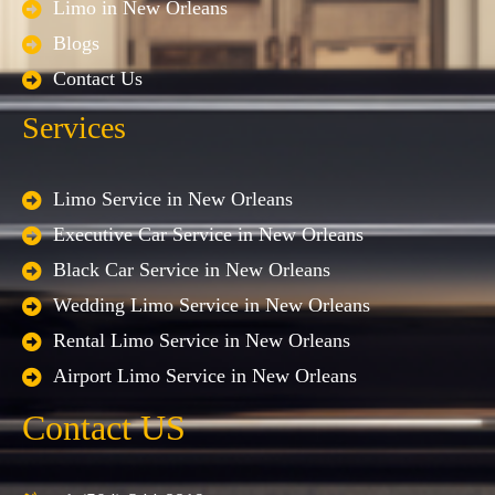
Limo in New Orleans
Blogs
Contact Us
Services
Limo Service in New Orleans
Executive Car Service in New Orleans
Black Car Service in New Orleans
Wedding Limo Service in New Orleans
Rental Limo Service in New Orleans
Airport Limo Service in New Orleans
Contact US