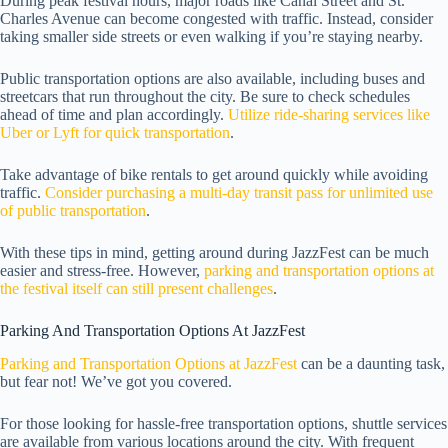
During peak festival hours, major roads like Canal Street and St.
Charles Avenue can become congested with traffic. Instead, consider
taking smaller side streets or even walking if you’re staying nearby.
Public transportation options are also available, including buses and
streetcars that run throughout the city. Be sure to check schedules
ahead of time and plan accordingly.
Utilize ride-sharing services like
Uber or Lyft for quick transportation
.
Take advantage of bike rentals to get around quickly while avoiding
traffic.
Consider purchasing a multi-day transit pass for unlimited use
of public transportation
.
With these tips in mind, getting around during JazzFest can be much
easier and stress-free. However,
parking and transportation options at
the festival itself can still present challenges
.
Parking And Transportation Options At JazzFest
Parking and Transportation Options at JazzFest
can be a daunting task,
but fear not! We’ve got you covered.
For those looking for hassle-free transportation options, shuttle services
are available from various locations around the city. With frequent