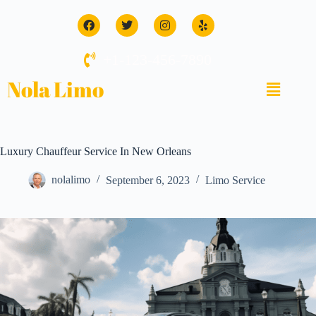
+1-123-456-7890
Nola Limo
Luxury Chauffeur Service In New Orleans
nolalimo
September 6, 2023
Limo Service