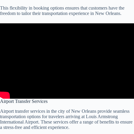
This flexibility in booking options ensures that customers have the
freedom to tailor their transportation experience in New Orleans.
Airport Transfer Services
Airport transfer services in the city of New Orleans provide seamless
transportation options for travelers arriving at Louis Armstrong
International Airport. These services offer a range of benefits to ensure
a stress-free and efficient experience.