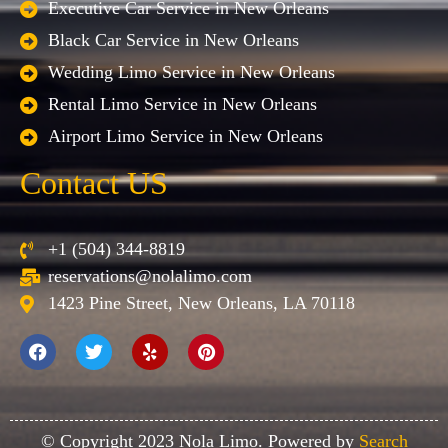
Executive Car Service in New Orleans
Black Car Service in New Orleans
Wedding Limo Service in New Orleans
Rental Limo Service in New Orleans
Airport Limo Service in New Orleans
Contact US
+1 (504) 344-8819
reservations@nolalimo.com
1423 Pine Street, New Orleans, LA 70118
© Copyright 2023 Nola Limo. Powered by
Search