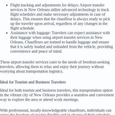
Flight tracking and adjustments for delays: Airport transfer
services in New Orleans utilize advanced technology to track
flight schedules and make necessary adjustments in case of
delays. This ensures that the chauffeur is always ready to pick
up the traveler upon arrival, regardless of any changes in the
flight schedule.
Assistance with luggage: Travelers can expect assistance with
their luggage when using airport transfer services in New
Orleans. Chauffeurs are trained to handle luggage and ensure
that it is safely loaded and unloaded from the vehicle, providing
convenience and peace of mind.
These airport transfer services cater to the needs of freedom-seeking
travelers, allowing them to relax and enjoy their journey without
worrying about transportation logistics.
Ideal for Tourists and Business Travelers
Ideal for both tourists and business travelers, this transportation option
in the vibrant city of New Orleans provides a seamless and convenient
way to explore the area or attend work meetings.
With professional, locally-knowledgeable chauffeurs, individuals can
enjoy the freedom of staying flexible and in charge of their schedule.