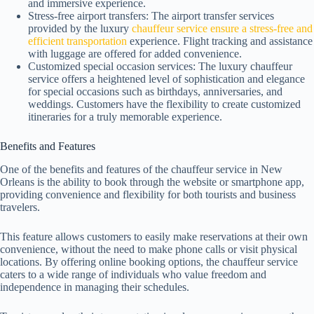
and immersive experience.
Stress-free airport transfers: The airport transfer services
provided by the luxury
chauffeur service ensure a stress-free and
efficient transportation
experience. Flight tracking and assistance
with luggage are offered for added convenience.
Customized special occasion services: The luxury chauffeur
service offers a heightened level of sophistication and elegance
for special occasions such as birthdays, anniversaries, and
weddings. Customers have the flexibility to create customized
itineraries for a truly memorable experience.
Benefits and Features
One of the benefits and features of the chauffeur service in New
Orleans is the ability to book through the website or smartphone app,
providing convenience and flexibility for both tourists and business
travelers.
This feature allows customers to easily make reservations at their own
convenience, without the need to make phone calls or visit physical
locations. By offering online booking options, the chauffeur service
caters to a wide range of individuals who value freedom and
independence in managing their schedules.