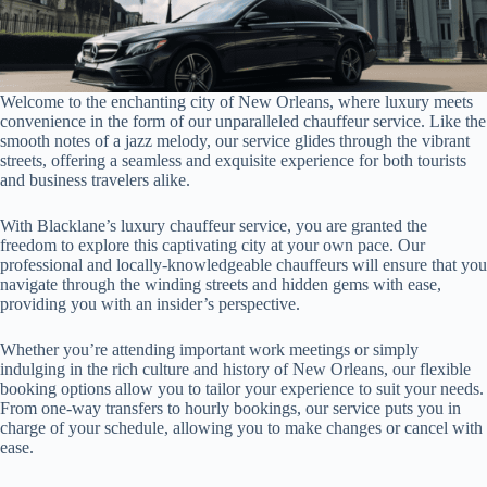
Welcome to the enchanting city of New Orleans, where luxury meets
convenience in the form of our unparalleled chauffeur service. Like the
smooth notes of a jazz melody, our service glides through the vibrant
streets, offering a seamless and exquisite experience for both tourists
and business travelers alike.
With Blacklane’s luxury chauffeur service, you are granted the
freedom to explore this captivating city at your own pace. Our
professional and locally-knowledgeable chauffeurs will ensure that you
navigate through the winding streets and hidden gems with ease,
providing you with an insider’s perspective.
Whether you’re attending important work meetings or simply
indulging in the rich culture and history of New Orleans, our flexible
booking options allow you to tailor your experience to suit your needs.
From one-way transfers to hourly bookings, our service puts you in
charge of your schedule, allowing you to make changes or cancel with
ease.