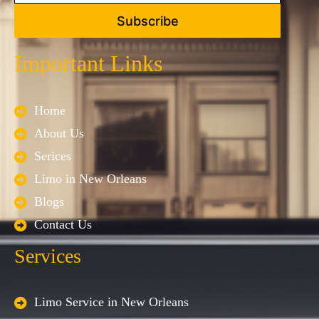
Subscribe
Important Links
Home
About Us
Serices
Limo in New Orleans
Blogs
Contact Us
Services
Limo Service in New Orleans