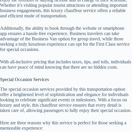
Whether it’s visiting popular tourist attractions or attending important
business engagements, this luxury chauffeur service offers a reliable
and efficient mode of transportation.
Additionally, the ability to book through the website or smartphone
app ensures a hassle-free experience. Business travelers can take
advantage of the Business Van option for group travel, while those
seeking a truly luxurious experience can opt for the First Class service
for special occasions.
With all-inclusive pricing that includes taxes, tips, and tolls, individuals
can have peace of mind knowing that there are no hidden costs.
Special Occasion Services
The special occasion services provided by this transportation option
offer a heightened level of sophistication and elegance for individuals
looking to celebrate significant events or milestones. With a focus on
luxury and style, this chauffeur service ensures that every detail is
taken care of, allowing passengers to fully enjoy their special occasion.
Here are three reasons why this service is perfect for those seeking a
memorable experience: