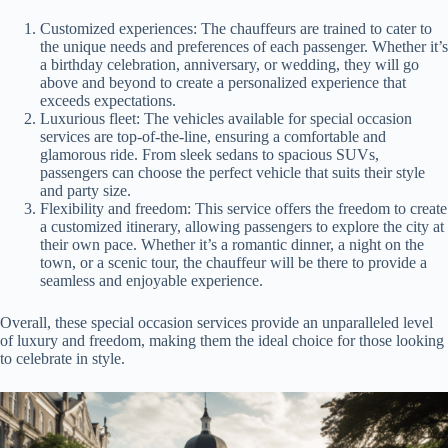
Customized experiences: The chauffeurs are trained to cater to
the unique needs and preferences of each passenger. Whether it’s
a birthday celebration, anniversary, or wedding, they will go
above and beyond to create a personalized experience that
exceeds expectations.
Luxurious fleet: The vehicles available for special occasion
services are top-of-the-line, ensuring a comfortable and
glamorous ride. From sleek sedans to spacious SUVs,
passengers can choose the perfect vehicle that suits their style
and party size.
Flexibility and freedom: This service offers the freedom to create
a customized itinerary, allowing passengers to explore the city at
their own pace. Whether it’s a romantic dinner, a night on the
town, or a scenic tour, the chauffeur will be there to provide a
seamless and enjoyable experience.
Overall, these special occasion services provide an unparalleled level
of luxury and freedom, making them the ideal choice for those looking
to celebrate in style.