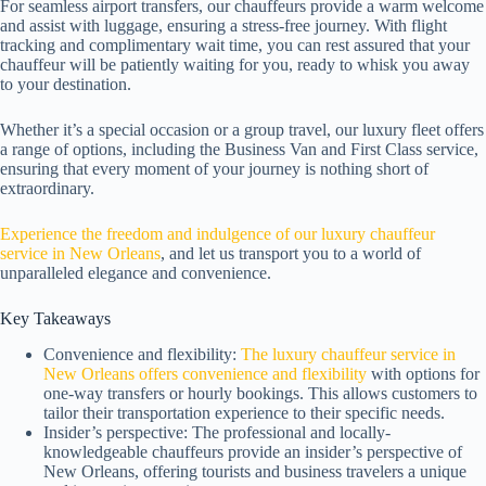
For seamless airport transfers, our chauffeurs provide a warm welcome
and assist with luggage, ensuring a stress-free journey. With flight
tracking and complimentary wait time, you can rest assured that your
chauffeur will be patiently waiting for you, ready to whisk you away
to your destination.
Whether it’s a special occasion or a group travel, our luxury fleet offers
a range of options, including the Business Van and First Class service,
ensuring that every moment of your journey is nothing short of
extraordinary.
Experience the freedom and indulgence of our luxury chauffeur
service in New Orleans
, and let us transport you to a world of
unparalleled elegance and convenience.
Key Takeaways
Convenience and flexibility:
The luxury chauffeur service in
New Orleans offers convenience and flexibility
with options for
one-way transfers or hourly bookings. This allows customers to
tailor their transportation experience to their specific needs.
Insider’s perspective: The professional and locally-
knowledgeable chauffeurs provide an insider’s perspective of
New Orleans, offering tourists and business travelers a unique