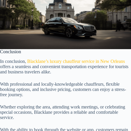
Conclusion
In conclusion,
Blacklane’s luxury chauffeur service in New Orleans
offers a seamless and convenient transportation experience for tourists
and business travelers alike.
With professional and locally-knowledgeable chauffeurs, flexible
booking options, and inclusive pricing, customers can enjoy a stress-
free journey.
Whether exploring the area, attending work meetings, or celebrating
special occasions, Blacklane provides a reliable and comfortable
service.
With the ability to book through the website or app, customers remain