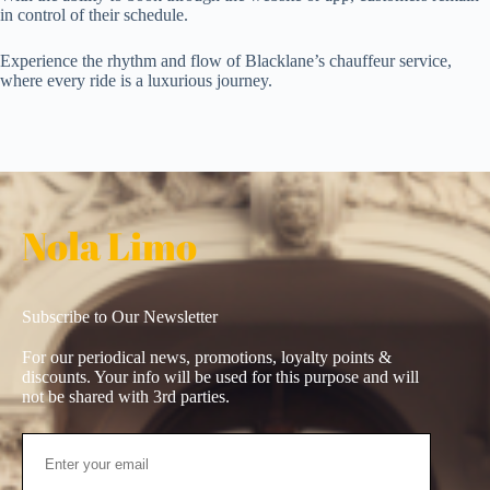
in control of their schedule.
Experience the rhythm and flow of Blacklane’s chauffeur service,
where every ride is a luxurious journey.
Nola Limo
Subscribe to Our Newsletter
For our periodical news, promotions, loyalty points &
discounts. Your info will be used for this purpose and will
not be shared with 3rd parties.