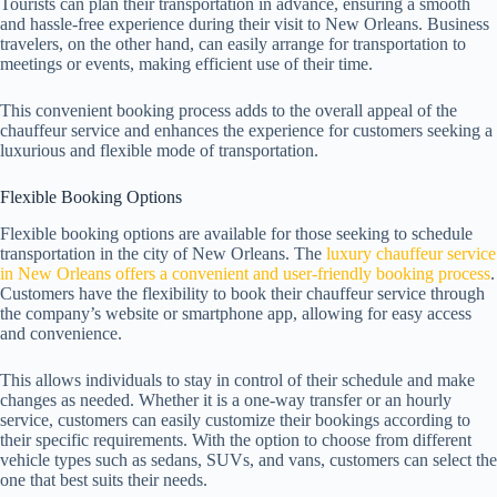
Tourists can plan their transportation in advance, ensuring a smooth
and hassle-free experience during their visit to New Orleans. Business
travelers, on the other hand, can easily arrange for transportation to
meetings or events, making efficient use of their time.
This convenient booking process adds to the overall appeal of the
chauffeur service and enhances the experience for customers seeking a
luxurious and flexible mode of transportation.
Flexible Booking Options
Flexible booking options are available for those seeking to schedule
transportation in the city of New Orleans. The
luxury chauffeur service
in New Orleans offers a convenient and user-friendly booking process
.
Customers have the flexibility to book their chauffeur service through
the company’s website or smartphone app, allowing for easy access
and convenience.
This allows individuals to stay in control of their schedule and make
changes as needed. Whether it is a one-way transfer or an hourly
service, customers can easily customize their bookings according to
their specific requirements. With the option to choose from different
vehicle types such as sedans, SUVs, and vans, customers can select the
one that best suits their needs.