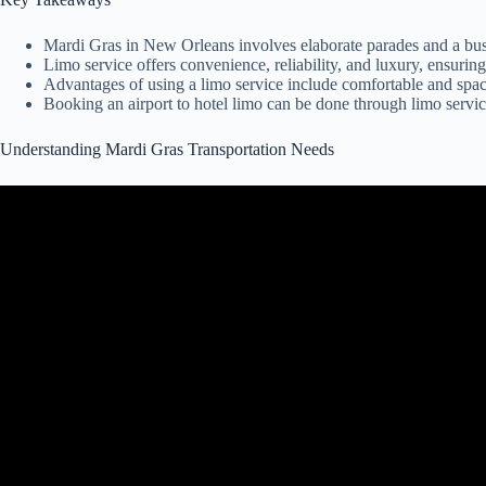
Mardi Gras in New Orleans involves elaborate parades and a bust
Limo service offers convenience, reliability, and luxury, ensurin
Advantages of using a limo service include comfortable and spacio
Booking an airport to hotel limo can be done through limo service
Understanding Mardi Gras Transportation Needs