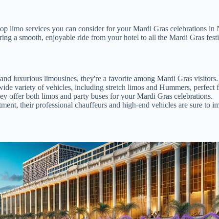
e top limo services you can consider for your Mardi Gras celebrations in N
ring a smooth, enjoyable ride from your hotel to all the Mardi Gras festi
nd luxurious limousines, they're a favorite among Mardi Gras visitors.
ide variety of vehicles, including stretch limos and Hummers, perfect f
hey offer both limos and party buses for your Mardi Gras celebrations.
tment, their professional chauffeurs and high-end vehicles are sure to i