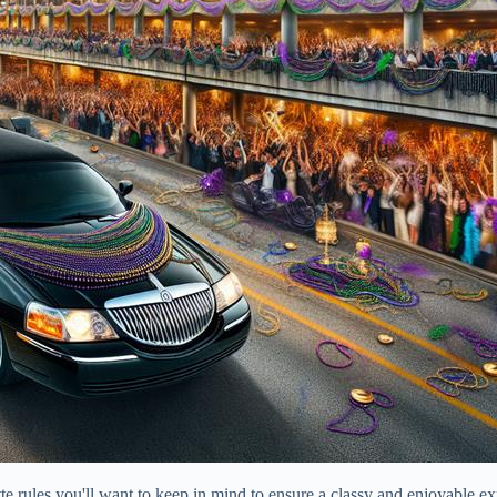
te rules you'll want to keep in mind to ensure a classy and enjoyable ex