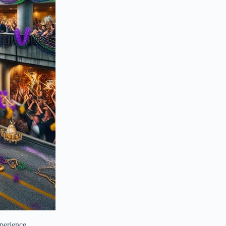
perience.