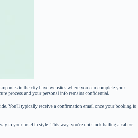
 companies in the city have websites where you can complete your
secure process and your personal info remains confidential.
de. You'll typically receive a confirmation email once your booking is
ay to your hotel in style. This way, you're not stuck hailing a cab or