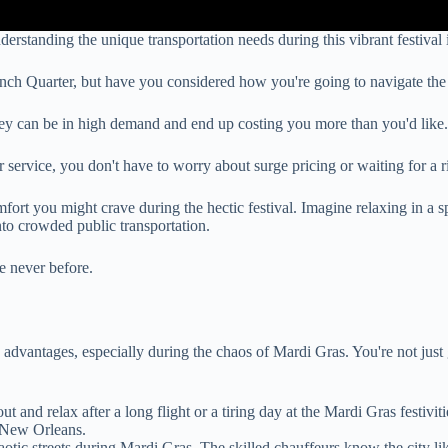
tanding the unique transportation needs during this vibrant festival i
nch Quarter, but have you considered how you're going to navigate the c
ey can be in high demand and end up costing you more than you'd like. Pl
 service, you don't have to worry about surge pricing or waiting for a r
fort you might crave during the hectic festival. Imagine relaxing in a s
nto crowded public transportation.
ke never before.
vantages, especially during the chaos of Mardi Gras. You're not just g
ut and relax after a long flight or a tiring day at the Mardi Gras festivit
f New Orleans.
otic streets during Mardi Gras. The skilled chauffeurs know the city lik