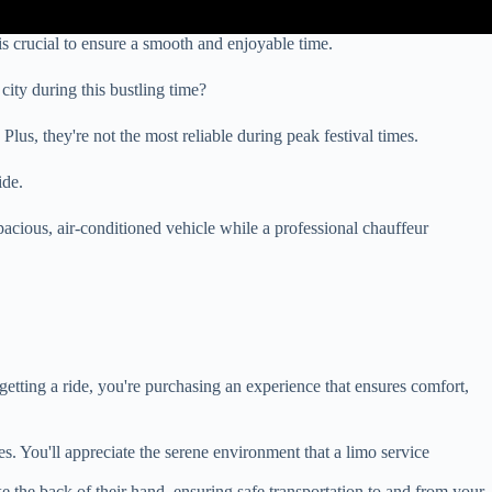
s crucial to ensure a smooth and enjoyable time.
ity during this bustling time?
us, they're not the most reliable during peak festival times.
ide.
pacious, air-conditioned vehicle while a professional chauffeur
etting a ride, you're purchasing an experience that ensures comfort,
ies. You'll appreciate the serene environment that a limo service
e the back of their hand, ensuring safe transportation to and from your