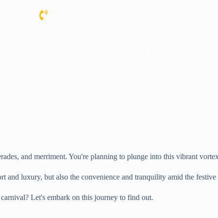
nolalimo.com
+1 (504) 344-8819
About Us
Services
Limo New Orleans
Blog
es, and merriment. You're planning to plunge into this vibrant vortex, 
fort and luxury, but also the convenience and tranquility amid the festi
carnival? Let's embark on this journey to find out.