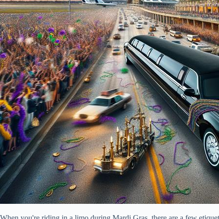
When you're riding in a limo during Mardi Gras, there are a few etiquet