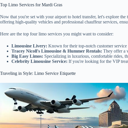
Top Limo Services for Mardi Gras
Now that you're set with your airport to hotel transfer, let's explore th
offering high-quality vehicles and professional chauffeur services, ensu
Here are the top four limo services you might want to consider:
Limousine Livery:
Known for their top-notch customer service a
Tracey Nicoll's Limousine & Hummer Rentals:
They offer a w
Big Easy Limos:
Specializing in luxurious, comfortable rides, t
Celebrity Limousine Service:
If you're looking for the VIP trea
Traveling in Style: Limo Service Etiquette