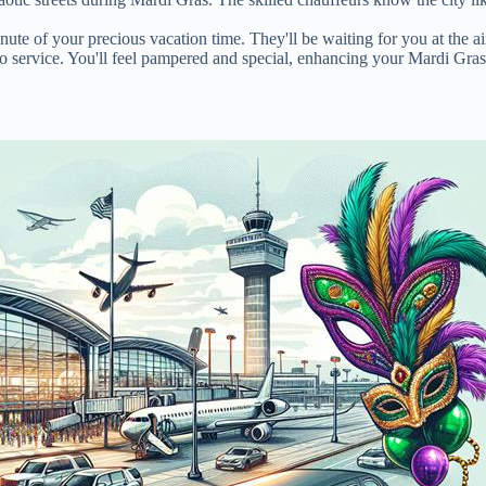
ute of your precious vacation time. They'll be waiting for you at the a
mo service. You'll feel pampered and special, enhancing your Mardi Gra