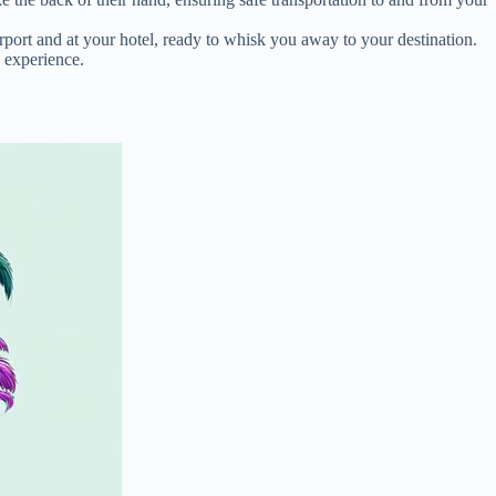
irport and at your hotel, ready to whisk you away to your destination.
s experience.