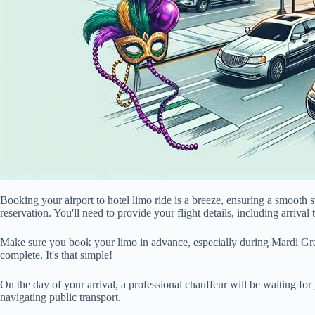
Booking your airport to hotel limo ride is a breeze, ensuring a smoot
reservation. You'll need to provide your flight details, including arrival
Make sure you book your limo in advance, especially during Mardi Gras.
complete. It's that simple!
On the day of your arrival, a professional chauffeur will be waiting for
navigating public transport.