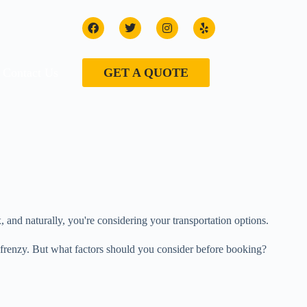
Contact Us
GET A QUOTE
and naturally, you're considering your transportation options.
ve frenzy. But what factors should you consider before booking?