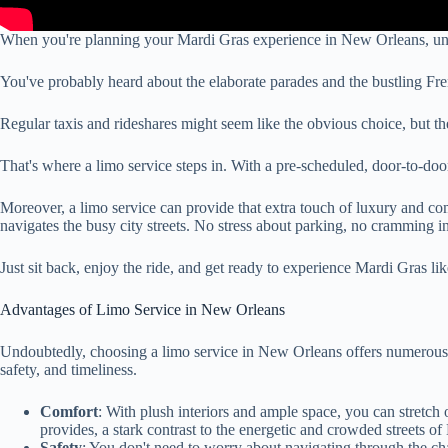
When you're planning your Mardi Gras experience in New Orleans, unders
You've probably heard about the elaborate parades and the bustling Fre
Regular taxis and rideshares might seem like the obvious choice, but th
That's where a limo service steps in. With a pre-scheduled, door-to-door
Moreover, a limo service can provide that extra touch of luxury and com
navigates the busy city streets. No stress about parking, no cramming i
Just sit back, enjoy the ride, and get ready to experience Mardi Gras li
Advantages of Limo Service in New Orleans
Undoubtedly, choosing a limo service in New Orleans offers numerous ad
safety, and timeliness.
Comfort
: With plush interiors and ample space, you can stretch o
provides, a stark contrast to the energetic and crowded streets o
Safety
: You don't need to worry about navigating through the cha