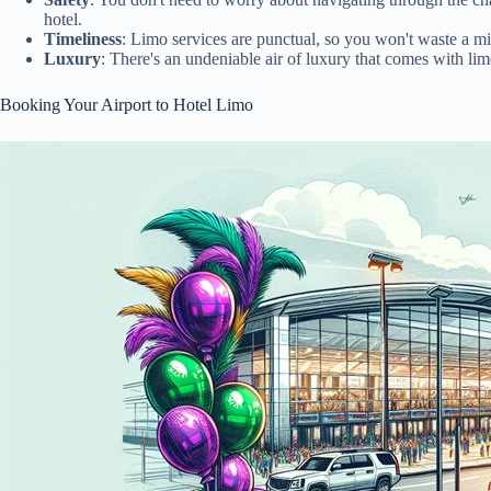
hotel.
Timeliness
: Limo services are punctual, so you won't waste a min
Luxury
: There's an undeniable air of luxury that comes with li
Booking Your Airport to Hotel Limo