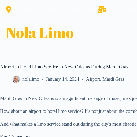
1423 Pine Street, New Orleans, LA 70118
reservations@
Nola Limo
Home
Airport to Hotel Limo Service in New Orleans During Mardi Gras
nolalimo
January 14, 2024
Airport
,
Mardi Gras
Mardi Gras in New Orleans is a magnificent melange of music, masquerad
How about an airport to hotel limo service? It's not just about the com
And what makes a limo service stand out during the city's most chaotic 
Key Takeaways