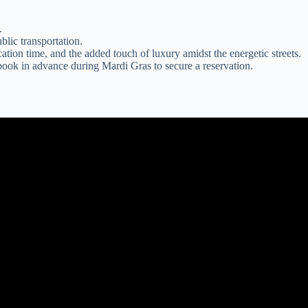
.
blic transportation.
ation time, and the added touch of luxury amidst the energetic streets.
 book in advance during Mardi Gras to secure a reservation.