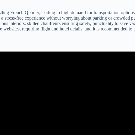
ling French Quarter, leading to high demand for transportation options
g a stress-free experience without worrying about parking or crowded pu
us interiors, skilled chauffeurs ensuring safety, punctuality to save vac
 websites, requiring flight and hotel details, and it is recommended to