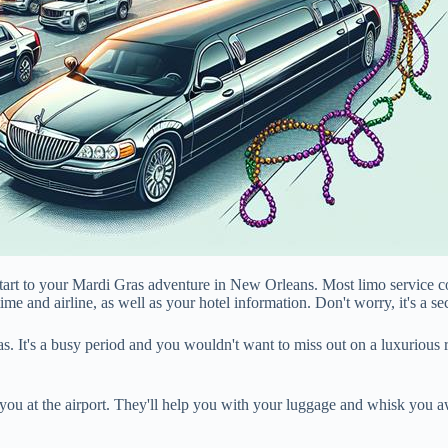
h start to your Mardi Gras adventure in New Orleans. Most limo service
 time and airline, as well as your hotel information. Don't worry, it's a 
 It's a busy period and you wouldn't want to miss out on a luxurious ri
 you at the airport. They'll help you with your luggage and whisk you aw