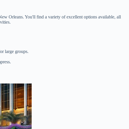
ew Orleans. You'll find a variety of excellent options available, all
vities.
or large groups.
mpress.