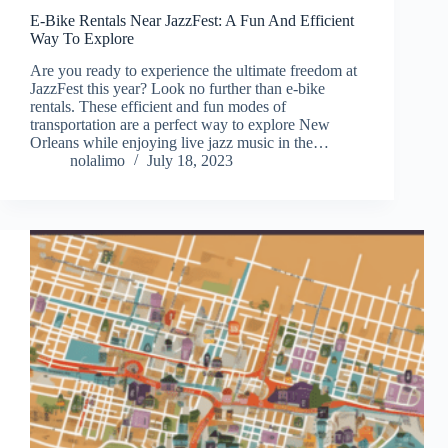
E-Bike Rentals Near JazzFest: A Fun And Efficient
Way To Explore
Are you ready to experience the ultimate freedom at
JazzFest this year? Look no further than e-bike
rentals. These efficient and fun modes of
transportation are a perfect way to explore New
Orleans while enjoying live jazz music in the…
nolalimo
July 18, 2023