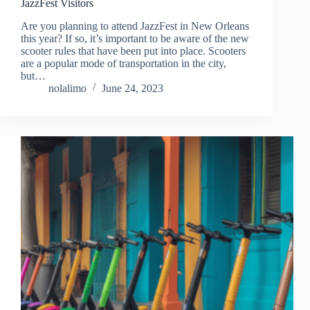
JazzFest Visitors
Are you planning to attend JazzFest in New Orleans
this year? If so, it’s important to be aware of the new
scooter rules that have been put into place. Scooters
are a popular mode of transportation in the city,
but…
nolalimo
June 24, 2023