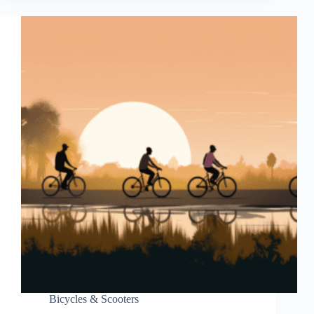
Bicycles & Scooters