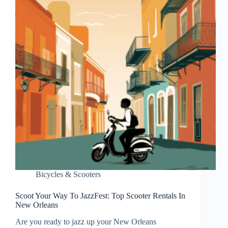
Bicycles & Scooters
Scoot Your Way To JazzFest: Top Scooter Rentals In
New Orleans
Are you ready to jazz up your New Orleans