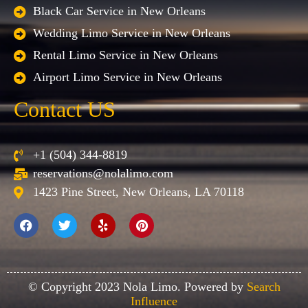
Black Car Service in New Orleans
Wedding Limo Service in New Orleans
Rental Limo Service in New Orleans
Airport Limo Service in New Orleans
Contact US
+1 (504) 344-8819
reservations@nolalimo.com
1423 Pine Street, New Orleans, LA 70118
© Copyright 2023 Nola Limo. Powered by
Search
Influence