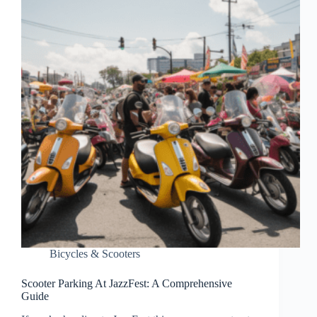
Bicycles & Scooters
Scooter Parking At JazzFest: A Comprehensive
Guide