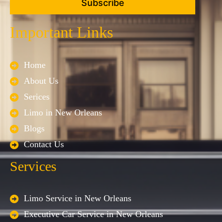
Subscribe
Important Links
Home
About Us
Serices
Limo in New Orleans
Blogs
Contact Us
Services
Limo Service in New Orleans
Executive Car Service in New Orleans