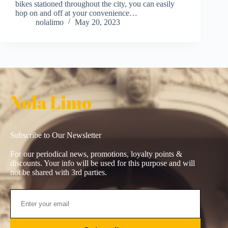
bikes stationed throughout the city, you can easily
hop on and off at your convenience…
nolalimo
May 20, 2023
Nola Limo
Subscribe to Our Newsletter
For our periodical news, promotions, loyalty points &
discounts. Your info will be used for this purpose and will
not be shared with 3rd parties.