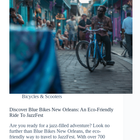
Bicycles & Scooters
Discover Blue Bikes New Orleans: An Eco-Friendly
Ride To JazzFest
Are you ready for a jazz-filled adventure? Look no
further than Blue Bikes New Orleans, the eco-
friendly way to travel to JazzFest. With over 700