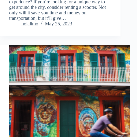
experience? If you’re looking for a unique way to
get around the city, consider renting a scooter. Not
only will it save you time and money on
transportation, but it’ll give…
nolalimo
May 25, 2023