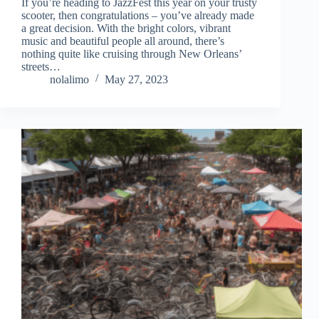
If you’re heading to JazzFest this year on your trusty
scooter, then congratulations – you’ve already made
a great decision. With the bright colors, vibrant
music and beautiful people all around, there’s
nothing quite like cruising through New Orleans’
streets…
nolalimo
May 27, 2023