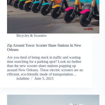
Bicycles & Scooters
Zip Around Town: Scooter Share Stations In New
Orleans
Are you tired of being stuck in traffic and wasting
time searching for a parking spot? Look no further
than the new scooter share stations popping up
around New Orleans. These electric scooters are an
efficient, eco-friendly mode of transportation…
nolalimo
June 5, 2023