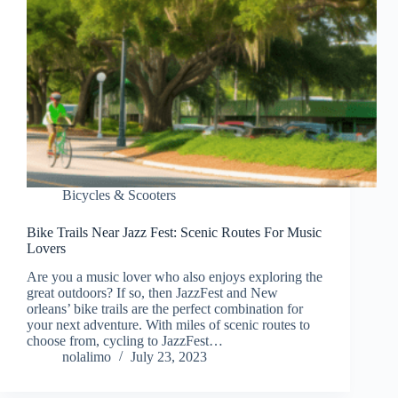
Bicycles & Scooters
Bike Trails Near Jazz Fest: Scenic Routes For Music
Lovers
Are you a music lover who also enjoys exploring the
great outdoors? If so, then JazzFest and New
orleans’ bike trails are the perfect combination for
your next adventure. With miles of scenic routes to
choose from, cycling to JazzFest…
nolalimo
July 23, 2023