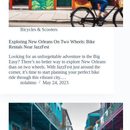
Bicycles & Scooters
Exploring New Orleans On Two Wheels: Bike
Rentals Near JazzFest
Looking for an unforgettable adventure in the Big
Easy? There’s no better way to explore New Orleans
than on two wheels. With JazzFest just around the
corner, it’s time to start planning your perfect bike
ride through this vibrant city.…
nolalimo
May 24, 2023