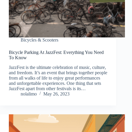
Bicycles & Scooters
Bicycle Parking At JazzFest: Everything You Need
To Know
JazzFest is the ultimate celebration of music, culture,
and freedom. It’s an event that brings together people
from all walks of life to enjoy great performances
and unforgettable experiences. One thing that sets
JazzFest apart from other festivals is its…
nolalimo
May 26, 2023