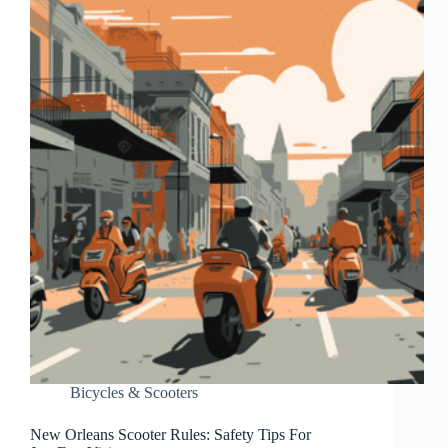
Bicycles & Scooters
New Orleans Scooter Rules: Safety Tips For