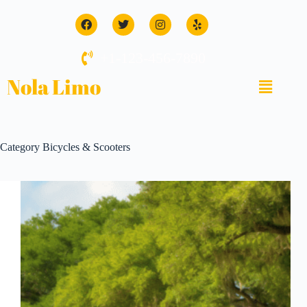
+1-123-456-7890
Nola Limo
Category
Bicycles & Scooters