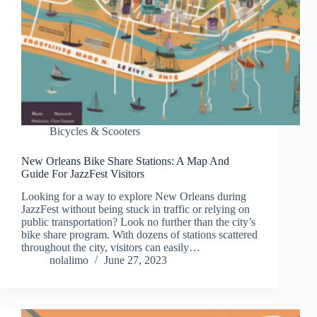
Bicycles & Scooters
New Orleans Bike Share Stations: A Map And
Guide For JazzFest Visitors
Looking for a way to explore New Orleans during
JazzFest without being stuck in traffic or relying on
public transportation? Look no further than the city’s
bike share program. With dozens of stations scattered
throughout the city, visitors can easily…
nolalimo
June 27, 2023