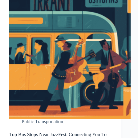
Public Transportation
Top Bus Stops Near JazzFest: Connecting You To