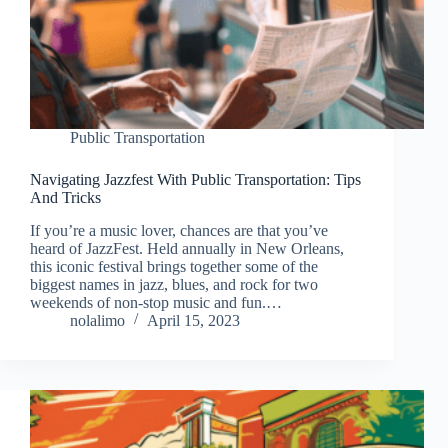
Public Transportation
Navigating Jazzfest With Public Transportation: Tips
And Tricks
If you’re a music lover, chances are that you’ve
heard of JazzFest. Held annually in New Orleans,
this iconic festival brings together some of the
biggest names in jazz, blues, and rock for two
weekends of non-stop music and fun.…
nolalimo
April 15, 2023