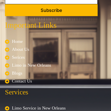
Subscribe
Important Links
Home
About Us
Serices
Limo in New Orleans
Blogs
Contact Us
Services
Limo Service in New Orleans