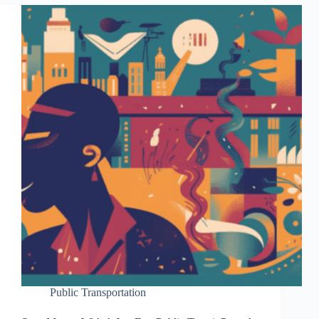
Public Transportation