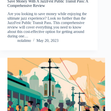
Save Money With A JazzFest Public Transit Pass: A
Comprehensive Review
Are you looking to save money while enjoying the
ultimate jazz experience? Look no further than the
JazzFest Public Transit Pass. This comprehensive
review will cover everything you need to know
about this cost-effective option for getting around
during one…
nolalimo
May 20, 2023