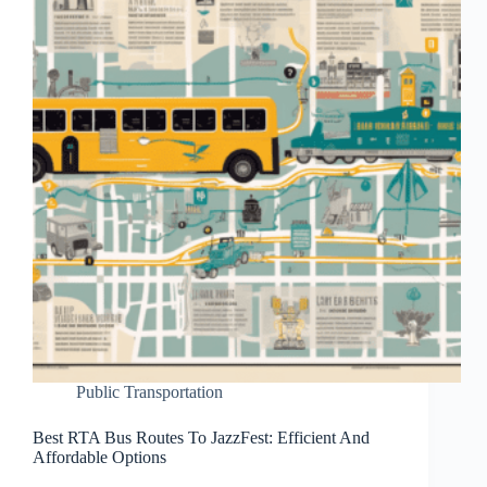
Public Transportation
Best RTA Bus Routes To JazzFest: Efficient And
Affordable Options