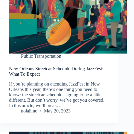
Public Transportation
New Orleans Streetcar Schedule During JazzFest:
What To Expect
If you’re planning on attending JazzFest in New
Orleans this year, there’s one thing you need to
know: the streetcar schedule is going to be a little
different. But don’t worry, we’ve got you covered.
In this article, we’ll break…
nolalimo
May 20, 2023