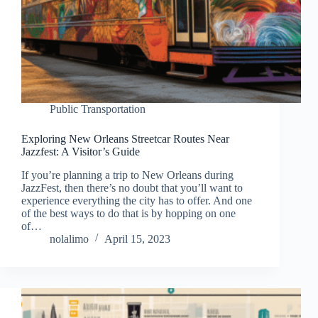
Public Transportation
Exploring New Orleans Streetcar Routes Near
Jazzfest: A Visitor’s Guide
If you’re planning a trip to New Orleans during
JazzFest, then there’s no doubt that you’ll want to
experience everything the city has to offer. And one
of the best ways to do that is by hopping on one
of…
nolalimo
April 15, 2023