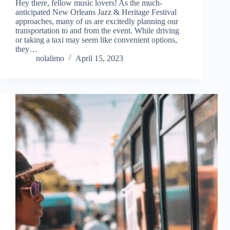
Hey there, fellow music lovers! As the much-
anticipated New Orleans Jazz & Heritage Festival
approaches, many of us are excitedly planning our
transportation to and from the event. While driving
or taking a taxi may seem like convenient options,
they…
nolalimo
April 15, 2023