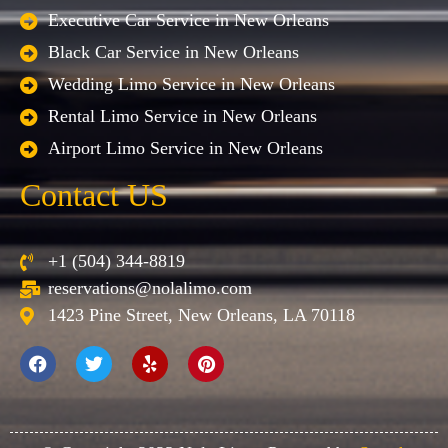
Executive Car Service in New Orleans
Black Car Service in New Orleans
Wedding Limo Service in New Orleans
Rental Limo Service in New Orleans
Airport Limo Service in New Orleans
Contact US
+1 (504) 344-8819
reservations@nolalimo.com
1423 Pine Street, New Orleans, LA 70118