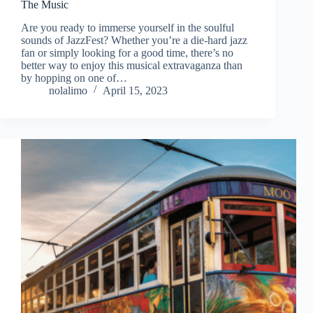
The Music
Are you ready to immerse yourself in the soulful
sounds of JazzFest? Whether you’re a die-hard jazz
fan or simply looking for a good time, there’s no
better way to enjoy this musical extravaganza than
by hopping on one of…
nolalimo
April 15, 2023