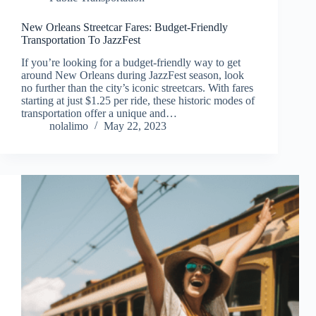
New Orleans Streetcar Fares: Budget-Friendly
Transportation To JazzFest
If you’re looking for a budget-friendly way to get
around New Orleans during JazzFest season, look
no further than the city’s iconic streetcars. With fares
starting at just $1.25 per ride, these historic modes of
transportation offer a unique and…
nolalimo
May 22, 2023