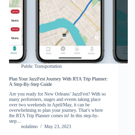
Public Transportation
Plan Your JazzFest Journey With RTA Trip Planner:
A Step-By-Step Guide
Are you ready for New Orleans’ JazzFest? With so
many performers, stages and events taking place
over two weekends in April/May, it can be
overwhelming to plan your journey. That’s where
the RTA Trip Planner comes in! In this step-by-
step…
nolalimo
May 23, 2023