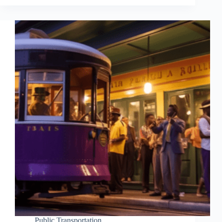
Public Transportation