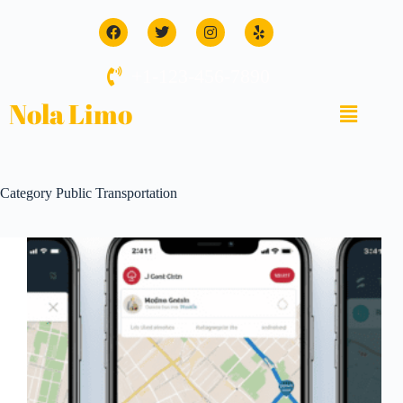
+1-123-456-7890
Nola Limo
Category
Public Transportation