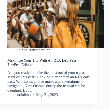
Public Transportation
Maximize Your Trip With An RTA Day Pass:
JazzFest Edition
Are you ready to make the most out of your trip to
JazzFest this year? Look no further than an RTA day
pass. With so much live music and entertainment,
navigating New Orleans during the festival can be
daunting. But…
nolalimo
May 21, 2023