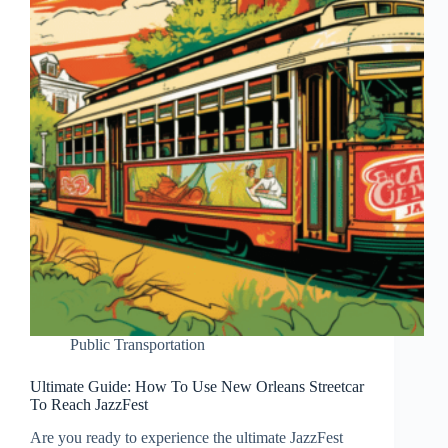
Public Transportation
Ultimate Guide: How To Use New Orleans Streetcar
To Reach JazzFest
Are you ready to experience the ultimate JazzFest