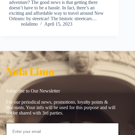
adventure? The good news is that getting there
doesn’t have to be a hassle. In fact, there’s an
exciting and affordable way to travel around New
Orleans: by streetcar! The historic streetcars…
nolalimo
April 15, 2023
Nola Limo
Subscribe to Our Newsletter
For our periodical news, promotions, loyalty points &
discounts. Your info will be used for this purpose and will
not be shared with 3rd parties.